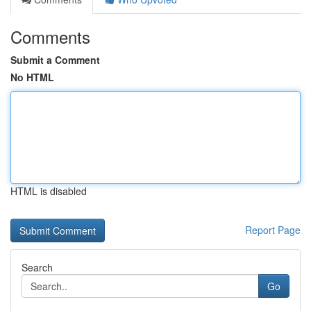
Comments
Submit a Comment
No HTML
HTML is disabled
Report Page
Search
Go