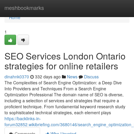
Home
meshbookmarks
Home
1
SEO Services London Ontario
strategies for online retailers
dinahnk0370
332 days ago
News
Discuss
The Complexities of Search Engine Optimization: a Deep Dive
Into Providers and Techniques From a Search Engine
Optimization Professional The domain name of SEO is diverse,
including a selection of services and strategies that require a
proficient technique. From fundamental keyword research study
to sophisticated technical strategies, each element plays
https://backlinks-in-
forum32852.wikibriefing.com/3680146/search_engine_optimization
Comments
Who Upvoted