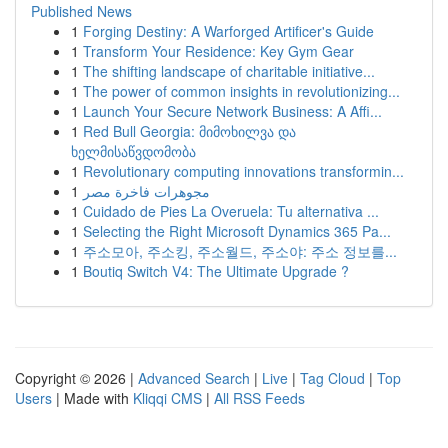
Published News
1
Forging Destiny: A Warforged Artificer's Guide
1
Transform Your Residence: Key Gym Gear
1
The shifting landscape of charitable initiative...
1
The power of common insights in revolutionizing...
1
Launch Your Secure Network Business: A Affi...
1
Red Bull Georgia: მიმოხილვა და
ხელმისაწვდომობა
1
Revolutionary computing innovations transformin...
1
مجوهرات فاخرة مصر
1
Cuidado de Pies La Overuela: Tu alternativa ...
1
Selecting the Right Microsoft Dynamics 365 Pa...
1
주소모아, 주소킹, 주소월드, 주소야: 주소 정보를...
1
Boutiq Switch V4: The Ultimate Upgrade ?
Copyright © 2026 |
Advanced Search
|
Live
|
Tag Cloud
|
Top
Users
| Made with
Kliqqi CMS
|
All RSS Feeds