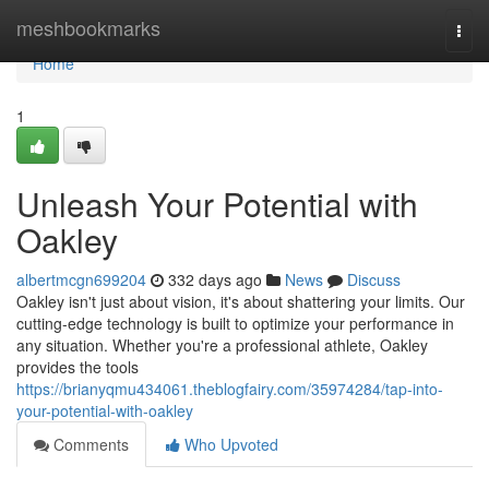
Home
meshbookmarks
Togg
navi
Home
1
Unleash Your Potential with
Oakley
albertmcgn699204
332 days ago
News
Discuss
Oakley isn't just about vision, it's about shattering your limits. Our
cutting-edge technology is built to optimize your performance in
any situation. Whether you're a professional athlete, Oakley
provides the tools
https://brianyqmu434061.theblogfairy.com/35974284/tap-into-
your-potential-with-oakley
Comments
Who Upvoted