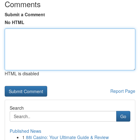
Comments
Submit a Comment
No HTML
HTML is disabled
Report Page
Search
Go
Published News
1
88i Casino: Your Ultimate Guide & Review