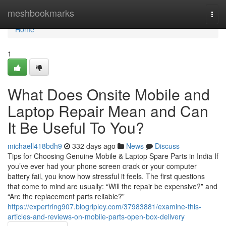
Home
meshbookmarks
Togg
navi
Home
1
What Does Onsite Mobile and
Laptop Repair Mean and Can
It Be Useful To You?
michaell418bdh9
332 days ago
News
Discuss
Tips for Choosing Genuine Mobile & Laptop Spare Parts in India If
you’ve ever had your phone screen crack or your computer
battery fail, you know how stressful it feels. The first questions
that come to mind are usually: “Will the repair be expensive?” and
“Are the replacement parts reliable?”
https://expertring907.blogripley.com/37983881/examine-this-
articles-and-reviews-on-mobile-parts-open-box-delivery