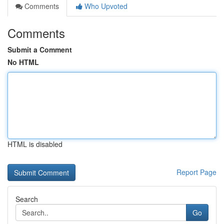
Comments
Who Upvoted
Comments
Submit a Comment
No HTML
HTML is disabled
Report Page
Search
Go