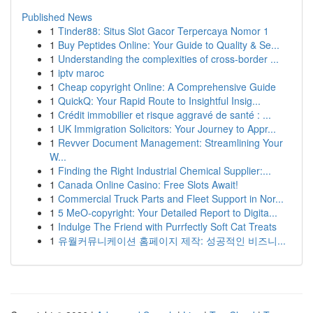
Published News
1
Tinder88: Situs Slot Gacor Terpercaya Nomor 1
1
Buy Peptides Online: Your Guide to Quality & Se...
1
Understanding the complexities of cross-border ...
1
iptv maroc
1
Cheap copyright Online: A Comprehensive Guide
1
QuickQ: Your Rapid Route to Insightful Insig...
1
Crédit immobilier et risque aggravé de santé : ...
1
UK Immigration Solicitors: Your Journey to Appr...
1
Revver Document Management: Streamlining Your
W...
1
Finding the Right Industrial Chemical Supplier:...
1
Canada Online Casino: Free Slots Await!
1
Commercial Truck Parts and Fleet Support in Nor...
1
5 MeO-copyright: Your Detailed Report to Digita...
1
Indulge The Friend with Purrfectly Soft Cat Treats
1
유월커뮤니케이션 홈페이지 제작: 성공적인 비즈니...