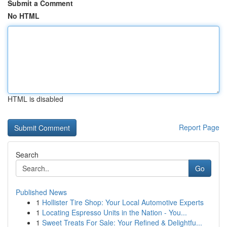
Submit a Comment
No HTML
HTML is disabled
Report Page
Search
Go
Published News
1
Hollister Tire Shop: Your Local Automotive Experts
1
Locating Espresso Units in the Nation - You...
1
Sweet Treats For Sale: Your Refined & Delightfu...