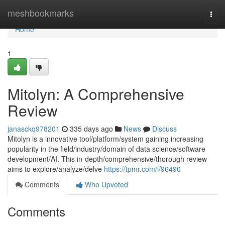
Home
meshbookmarks
Togg
navi
Home
1
Mitolyn: A Comprehensive
Review
janasckq978201
335 days ago
News
Discuss
Mitolyn is a innovative tool/platform/system gaining increasing
popularity in the field/industry/domain of data science/software
development/AI. This in-depth/comprehensive/thorough review
aims to explore/analyze/delve
https://tpmr.com/i/96490
Comments
Who Upvoted
Comments