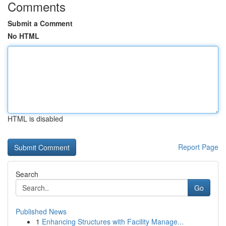
Comments
Submit a Comment
No HTML
HTML is disabled
Report Page
Search
Go
Published News
1
Enhancing Structures with Facility Manage...