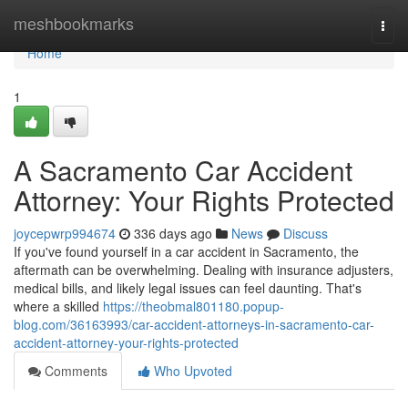
Home
meshbookmarks
Togg
navi
Home
1
A Sacramento Car Accident
Attorney: Your Rights Protected
joycepwrp994674
336 days ago
News
Discuss
If you've found yourself in a car accident in Sacramento, the
aftermath can be overwhelming. Dealing with insurance adjusters,
medical bills, and likely legal issues can feel daunting. That's
where a skilled
https://theobmal801180.popup-
blog.com/36163993/car-accident-attorneys-in-sacramento-car-
accident-attorney-your-rights-protected
Comments
Who Upvoted