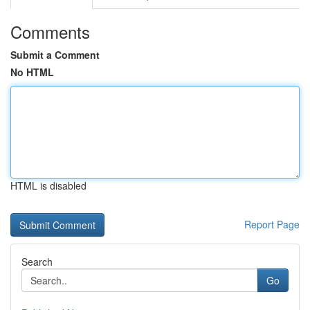
Comments
Submit a Comment
No HTML
HTML is disabled
Report Page
Search
Go