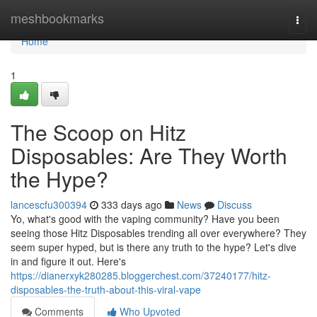
Home
meshbookmarks
Togg
navi
Home
1
The Scoop on Hitz
Disposables: Are They Worth
the Hype?
lancescfu300394
333 days ago
News
Discuss
Yo, what's good with the vaping community? Have you been
seeing those Hitz Disposables trending all over everywhere? They
seem super hyped, but is there any truth to the hype? Let's dive
in and figure it out. Here's
https://dianerxyk280285.bloggerchest.com/37240177/hitz-
disposables-the-truth-about-this-viral-vape
Comments
Who Upvoted