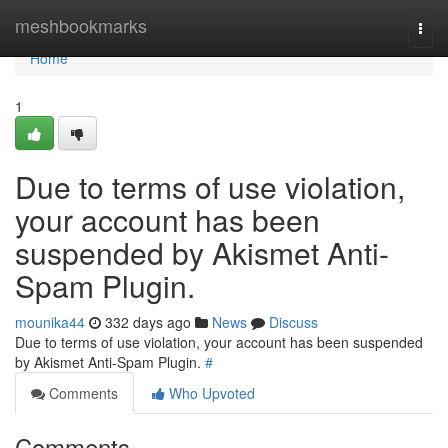
Home
meshbookmarks
Togg
navi
Home
1
Due to terms of use violation,
your account has been
suspended by Akismet Anti-
Spam Plugin.
mounika44
332 days ago
News
Discuss
Due to terms of use violation, your account has been suspended
by Akismet Anti-Spam Plugin.
#
Comments
Who Upvoted
Comments