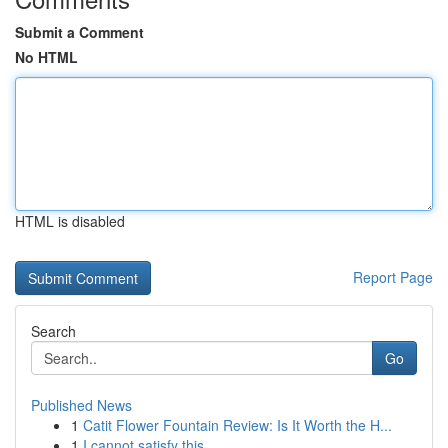
Submit a Comment
No HTML
HTML is disabled
Report Page
Search
Go
Published News
1
Catit Flower Fountain Review: Is It Worth the H...
1
I cannot satisfy this .