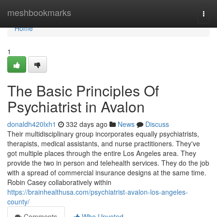
Home
meshbookmarks
Togg
navi
Home
1
The Basic Principles Of
Psychiatrist in Avalon
donaldh420lxh1
332 days ago
News
Discuss
Their multidisciplinary group incorporates equally psychiatrists,
therapists, medical assistants, and nurse practitioners. They've
got multiple places through the entire Los Angeles area. They
provide the two in person and telehealth services. They do the job
with a spread of commercial insurance designs at the same time.
Robin Casey collaboratively within
https://brainhealthusa.com/psychiatrist-avalon-los-angeles-
county/
Comments
Who Upvoted