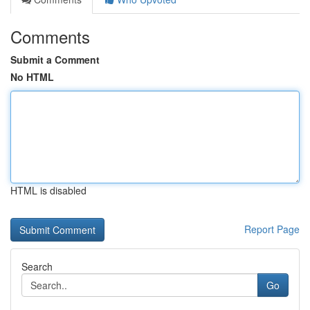
Comments
Submit a Comment
No HTML
HTML is disabled
Report Page
Search
Go