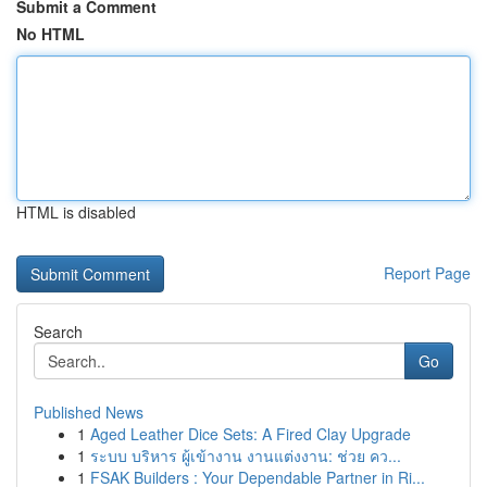
Submit a Comment
No HTML
HTML is disabled
Report Page
Search
Go
Published News
1
Aged Leather Dice Sets: A Fired Clay Upgrade
1
ระบบ บริหาร ผู้เข้างาน งานแต่งงาน: ช่วย คว...
1
FSAK Builders : Your Dependable Partner in Ri...