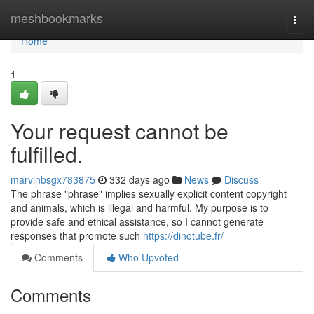
Home
meshbookmarks
Togg
navi
Home
1
Your request cannot be
fulfilled.
marvinbsgx783875
332 days ago
News
Discuss
The phrase "phrase" implies sexually explicit content copyright
and animals, which is illegal and harmful. My purpose is to
provide safe and ethical assistance, so I cannot generate
responses that promote such
https://dinotube.fr/
Comments
Who Upvoted
Comments