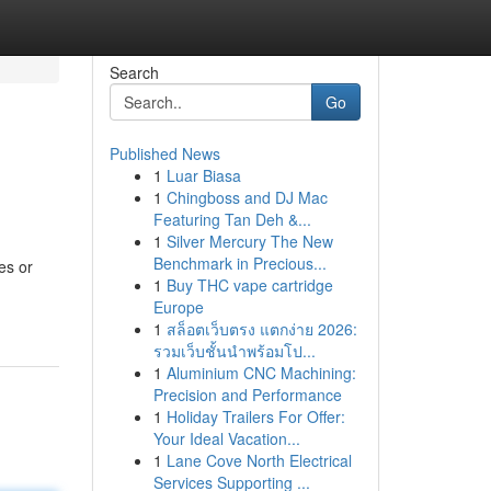
Search
Go
Published News
1
Luar Biasa
1
Chingboss and DJ Mac
Featuring Tan Deh &...
1
Silver Mercury The New
Benchmark in Precious...
es or
1
Buy THC vape cartridge
Europe
1
สล็อตเว็บตรง แตกง่าย 2026:
รวมเว็บชั้นนำพร้อมโป...
1
Aluminium CNC Machining:
Precision and Performance
1
Holiday Trailers For Offer:
Your Ideal Vacation...
1
Lane Cove North Electrical
Services Supporting ...