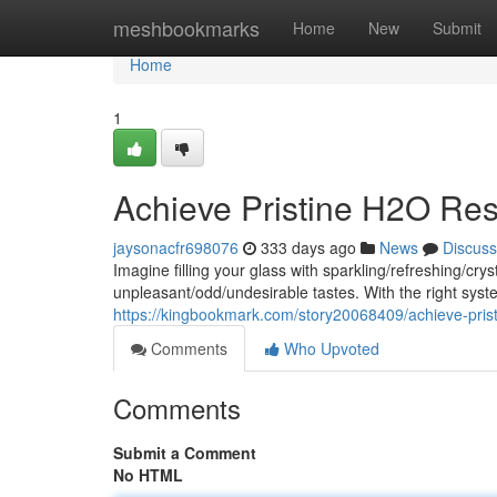
Home
meshbookmarks
Home
New
Submit
Home
1
Achieve Pristine H2O Res
jaysonacfr698076
333 days ago
News
Discuss
Imagine filling your glass with sparkling/refreshing/c
unpleasant/odd/undesirable tastes. With the right sy
https://kingbookmark.com/story20068409/achieve-prist
Comments
Who Upvoted
Comments
Submit a Comment
No HTML