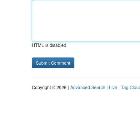
HTML is disabled
Copyright © 2026 |
Advanced Search
|
Live
|
Tag Clou