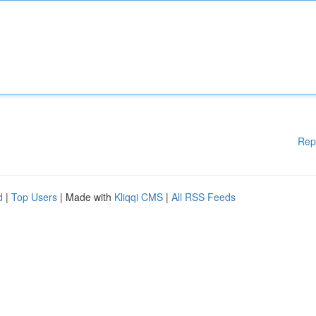
Rep
d
|
Top Users
| Made with
Kliqqi CMS
|
All RSS Feeds