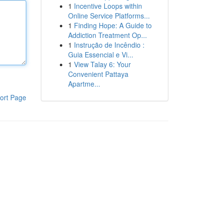
1
Incentive Loops within
Online Service Platforms...
1
Finding Hope: A Guide to
Addiction Treatment Op...
1
Instrução de Incêndio :
Guia Essencial e Vi...
1
View Talay 6: Your
Convenient Pattaya
Apartme...
ort Page