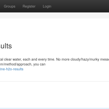
Groups
Register
Login
ults
rystal clear water, each and every time. No more cloudy/hazy/murky mess
stem/method/approach, you can
ine-h2o-results