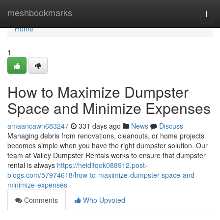
Home
meshbookmarks
Togg
navi
Home
1
How to Maximize Dumpster
Space and Minimize Expenses
amaancawn683247
331 days ago
News
Discuss
Managing debris from renovations, cleanouts, or home projects
becomes simple when you have the right dumpster solution. Our
team at Valley Dumpster Rentals works to ensure that dumpster
rental is always
https://heidifqok088912.post-
blogs.com/57974618/how-to-maximize-dumpster-space-and-
minimize-expenses
Comments
Who Upvoted