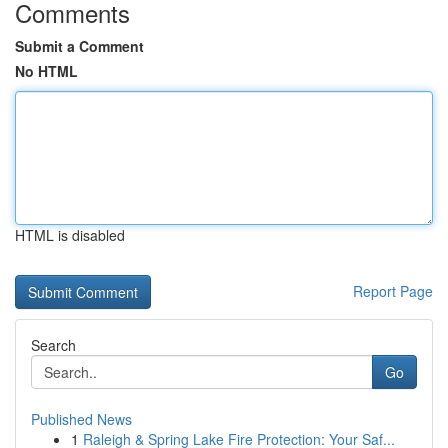
Comments
Submit a Comment
No HTML
HTML is disabled
Report Page
Search
Go
Published News
1
Raleigh & Spring Lake Fire Protection: Your Saf...