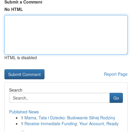
Submit a Comment
No HTML
HTML is disabled
Report Page
Search
Go
Published News
1
Mama, Tata i Dziecko: Budowanie Silnej Rodziny
1
Receive Immediate Funding: Your Account, Ready
...