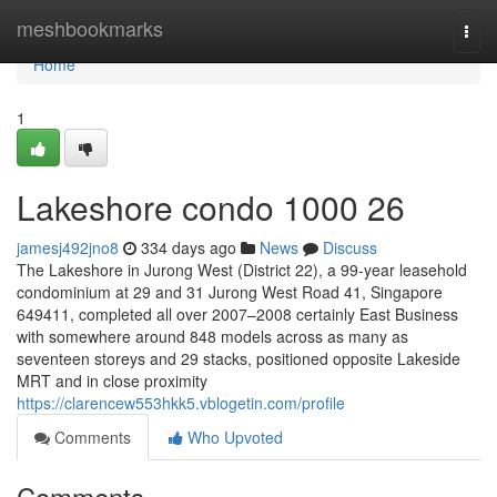
Home
meshbookmarks
Togg
navi
Home
1
Lakeshore condo 1000 26
jamesj492jno8
334 days ago
News
Discuss
The Lakeshore in Jurong West (District 22), a 99-year leasehold
condominium at 29 and 31 Jurong West Road 41, Singapore
649411, completed all over 2007–2008 certainly East Business
with somewhere around 848 models across as many as
seventeen storeys and 29 stacks, positioned opposite Lakeside
MRT and in close proximity
https://clarencew553hkk5.vblogetin.com/profile
Comments
Who Upvoted
Comments