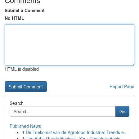
Submit a Comment
No HTML
HTML is disabled
Report Page
Search
Go
Published News
1
De Toekomst van de Agrofood Industrie: Trends e...
1
The Baby Goods Reviews: Your Complete Buyin...