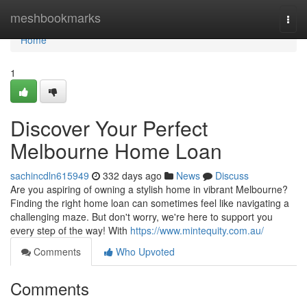
Home
meshbookmarks
Togg
navi
Home
1
Discover Your Perfect
Melbourne Home Loan
sachincdln615949
332 days ago
News
Discuss
Are you aspiring of owning a stylish home in vibrant Melbourne?
Finding the right home loan can sometimes feel like navigating a
challenging maze. But don't worry, we're here to support you
every step of the way! With
https://www.mintequity.com.au/
Comments
Who Upvoted
Comments