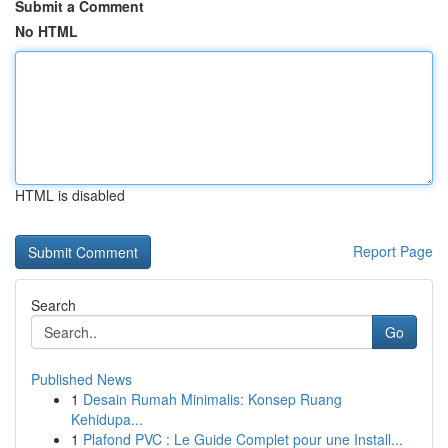
Submit a Comment
No HTML
HTML is disabled
Report Page
Search
Go
Published News
1
Desain Rumah Minimalis: Konsep Ruang
Kehidupa...
1
Plafond PVC : Le Guide Complet pour une Install...