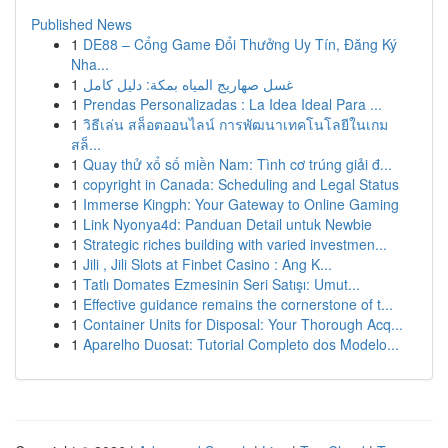
Published News
1
DE88 – Cổng Game Đổi Thưởng Uy Tín, Đăng Ký
Nha...
1
غسل صهاريج المياه بمكة: دليل كامل
1
Prendas Personalizadas : La Idea Ideal Para ...
1
วิธีเล่น สล็อตออนไลน์ การพัฒนาเทคโนโลยีในเกม
สล็...
1
Quay thử xổ số miền Nam: Tình cơ trúng giải đ...
1
copyright in Canada: Scheduling and Legal Status
1
Immerse Kingph: Your Gateway to Online Gaming
1
Link Nyonya4d: Panduan Detail untuk Newbie
1
Strategic riches building with varied investmen...
1
Jili , Jili Slots at Finbet Casino : Ang K...
1
Tatlı Domates Ezmesinin Seri Satışı: Umut...
1
Effective guidance remains the cornerstone of t...
1
Container Units for Disposal: Your Thorough Acq...
1
Aparelho Duosat: Tutorial Completo dos Modelo...