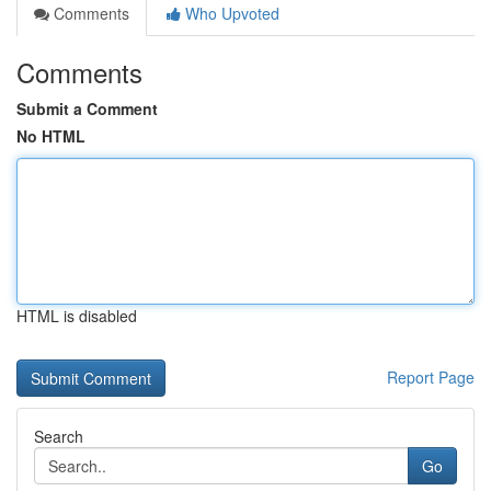
Comments
Who Upvoted
Comments
Submit a Comment
No HTML
HTML is disabled
Report Page
Search
Go