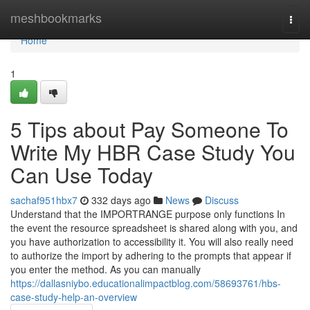
Home
meshbookmarks
Togg
navi
Home
1
5 Tips about Pay Someone To
Write My HBR Case Study You
Can Use Today
sachaf951hbx7
332 days ago
News
Discuss
Understand that the IMPORTRANGE purpose only functions In
the event the resource spreadsheet is shared along with you, and
you have authorization to accessibility it. You will also really need
to authorize the import by adhering to the prompts that appear if
you enter the method. As you can manually
https://dallasniybo.educationalimpactblog.com/58693761/hbs-
case-study-help-an-overview