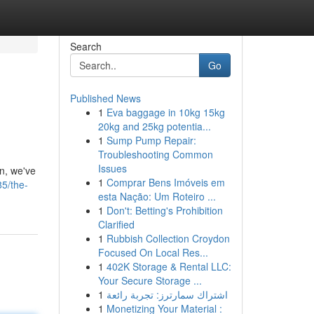
Search
Go
Published News
1
Eva baggage in 10kg 15kg
20kg and 25kg potentia...
1
Sump Pump Repair:
Troubleshooting Common
Issues
n, we've
1
Comprar Bens Imóveis em
85/the-
esta Nação: Um Roteiro ...
1
Don't: Betting's Prohibition
Clarified
1
Rubbish Collection Croydon
Focused On Local Res...
1
402K Storage & Rental LLC:
Your Secure Storage ...
1
اشتراك سمارترز: تجربة رائعة
1
Monetizing Your Material :