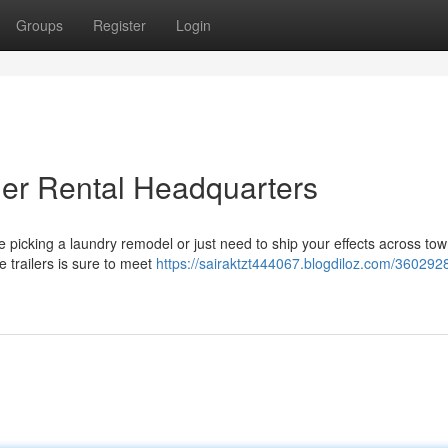
Groups
Register
Login
iler Rental Headquarters
icking a laundry remodel or just need to ship your effects across tow
le trailers is sure to meet
https://sairaktzt444067.blogdiloz.com/360292