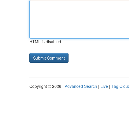
HTML is disabled
Copyright © 2026 |
Advanced Search
|
Live
|
Tag Clou