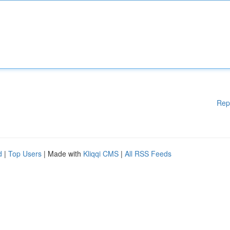
Rep
d
|
Top Users
| Made with
Kliqqi CMS
|
All RSS Feeds