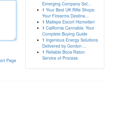
Emerging Company Sol...
1
Your Best UK Rifle Shops:
Your Firearms Destina...
1
Maltepe Escort Hizmetleri
1
California Cannabis: Your
Complete Buying Guide
1
Ingenious Energy Solutions
Delivered by Gordon ...
1
Reliable Boca Raton
Service of Process
ort Page