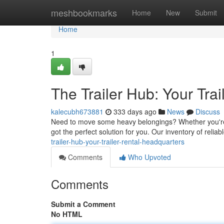
Home
meshbookmarks
Home
New
Submit
Home
1
The Trailer Hub: Your Tra
kalecubh673881
333 days ago
News
Discuss
Need to move some heavy belongings? Whether you're p
got the perfect solution for you. Our inventory of reliab
trailer-hub-your-trailer-rental-headquarters
Comments
Who Upvoted
Comments
Submit a Comment
No HTML