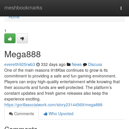
Home
meshbookmarks
Togg
navi
Home
1
Mega888
everetth925rwb3
332 days ago
News
Discuss
One of the main reasons 918Kiss continues to grow is its
commitment to providing a safe and fun gaming environment.
Players can enjoy high-quality entertainment while knowing that
their accounts and funds are well-protected. The platform’s
constant updates and fresh game releases also keep the
experience exciting.
https://gorillasocialwork.com/story23144569/mega888
Comments
Who Upvoted
Comments