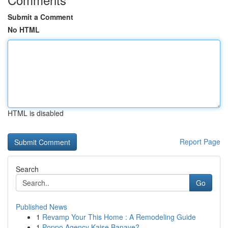
Submit a Comment
No HTML
HTML is disabled
Report Page
Search
Go
Published News
1
Revamp Your This Home : A Remodeling Guide
1
Poppo Agency Kaise Banaye?