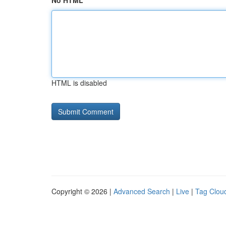
No HTML
HTML is disabled
Copyright © 2026 |
Advanced Search
|
Live
|
Tag Clou