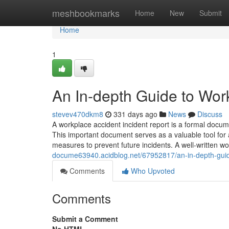
Home
meshbookmarks
Home
New
Submit
Home
1
An In-depth Guide to Wor
stevev470dkm8
331 days ago
News
Discuss
A workplace accident incident report is a formal docume
This important document serves as a valuable tool for a
measures to prevent future incidents. A well-written w
docume63940.acidblog.net/67952817/an-in-depth-guide
Comments
Who Upvoted
Comments
Submit a Comment