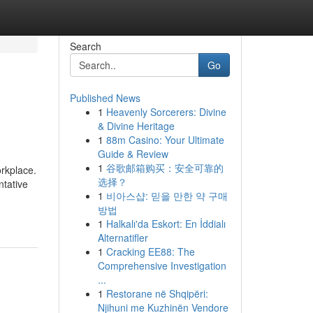
Search
Go
Published News
1
Heavenly Sorcerers: Divine
& Divine Heritage
1
88m Casino: Your Ultimate
Guide & Review
1
谷歌邮箱购买：安全可靠的
orkplace.
选择？
ntative
1
비아스샵: 믿을 만한 약 구매
방법
1
Halkalı'da Eskort: En İddialı
Alternatifler
1
Cracking EE88: The
Comprehensive Investigation
...
1
Restorane në Shqipëri:
Njihuni me Kuzhinën Vendore