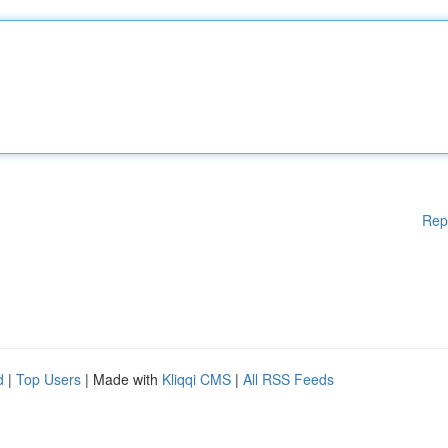
Rep
d
|
Top Users
| Made with
Kliqqi CMS
|
All RSS Feeds