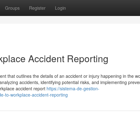
Groups
Register
Login
kplace Accident Reporting
nt that outlines the details of an accident or injury happening in the w
nalyzing accidents, identifying potential risks, and implementing preve
orkplace accident report
https://sistema-de-gestion-
-to-workplace-accident-reporting