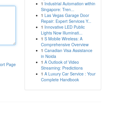
1
Industrial Automation within
Singapore: Tren...
1
Las Vegas Garage Door
Repair: Expert Services Y...
1
Innovative LED Public
Lights Now Illuminati...
1
S Mobile Wireless: A
Comprehensive Overview
1
Canadian Visa Assistance
in Noida
1
A Outlook of Video
ort Page
Streaming: Predictions
1
A Luxury Car Service : Your
Complete Handbook