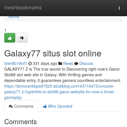
Home
meshbookmarks
Togg
navi
Home
1
Galaxy77 situs slot online
tyler8b19ivf1
331 days ago
News
Discuss
GALAXY77 Z is The true secret to Discovering right now’s Gacor
Slot88 slot web site in Galaxy. With thrilling games and
dependable entry, it guarantees gamers countless entertainment.
https://donovankbpa97520.atualblog.com/43716473/uncover-
galaxy77-z-hyperlink-to-slot88-gacor-website-for-now-s-finest-
gameplay
Comments
Who Upvoted
Comments