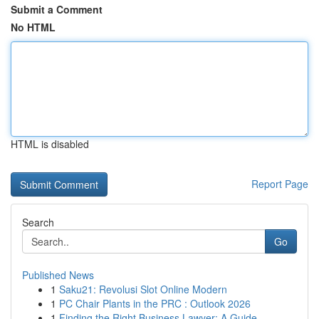
Submit a Comment
No HTML
HTML is disabled
Report Page
Search
Go
Published News
1
Saku21: Revolusi Slot Online Modern
1
PC Chair Plants in the PRC : Outlook 2026
1
Finding the Right Business Lawyer: A Guide