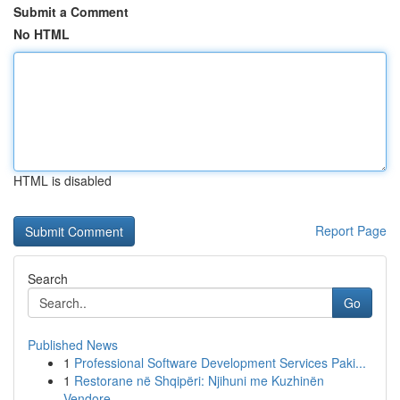
Submit a Comment
No HTML
HTML is disabled
Report Page
Search
Go
Published News
1
Professional Software Development Services Paki...
1
Restorane në Shqipëri: Njihuni me Kuzhinën
Vendore