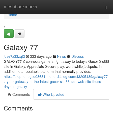
Home
meshbookmarks
Togg
navi
Home
1
Galaxy 77
jose7z33zqf2
333 days ago
News
Discuss
GALAXY77 Z connects gamers right away to today’s Gacor Slot88
site in Galaxy. Appreciate Secure play, worthwhile jackpots, in
addition to a reputable platform that normally provides.
https://stephenugse08631.thenerdsblog.com/43205489/galaxy77-
z-your-gateway-to-the-latest-gacor-slot88-slot-web-site-these-
days-in-galaxy
Comments
Who Upvoted
Comments