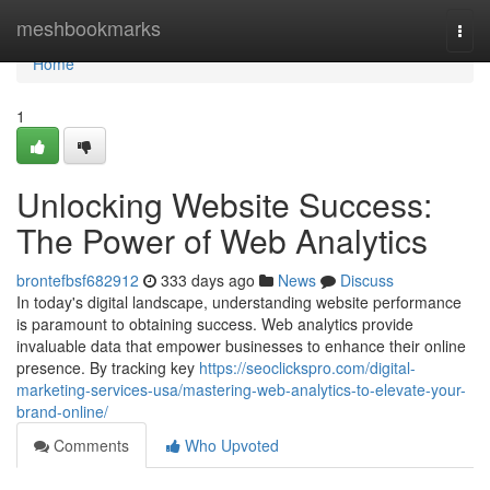
Home
meshbookmarks
Togg
navi
Home
1
Unlocking Website Success:
The Power of Web Analytics
brontefbsf682912
333 days ago
News
Discuss
In today's digital landscape, understanding website performance
is paramount to obtaining success. Web analytics provide
invaluable data that empower businesses to enhance their online
presence. By tracking key
https://seoclickspro.com/digital-
marketing-services-usa/mastering-web-analytics-to-elevate-your-
brand-online/
Comments
Who Upvoted