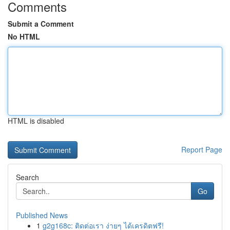
Comments
Submit a Comment
No HTML
HTML is disabled
Report Page
Search
Go
Published News
1
g2g168c: ติดต่อเรา ง่ายๆ ได้เครดิตฟรี!