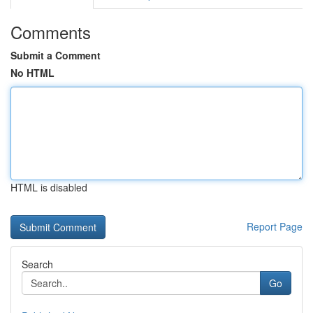
Comments
Submit a Comment
No HTML
HTML is disabled
Report Page
Search
Go