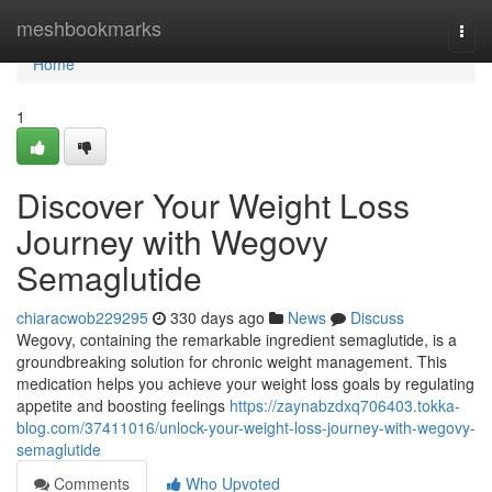
Home
meshbookmarks
Togg
navi
Home
1
Discover Your Weight Loss
Journey with Wegovy
Semaglutide
chiaracwob229295
330 days ago
News
Discuss
Wegovy, containing the remarkable ingredient semaglutide, is a
groundbreaking solution for chronic weight management. This
medication helps you achieve your weight loss goals by regulating
appetite and boosting feelings
https://zaynabzdxq706403.tokka-
blog.com/37411016/unlock-your-weight-loss-journey-with-wegovy-
semaglutide
Comments
Who Upvoted