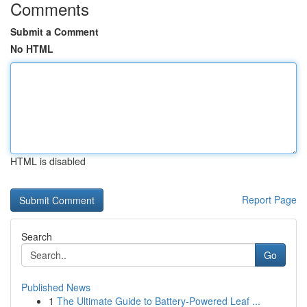
Comments
Submit a Comment
No HTML
HTML is disabled
Report Page
Search
Go
Published News
1
The Ultimate Guide to Battery-Powered Leaf ...