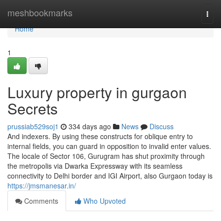
Home
meshbookmarks
Togg
navi
Home
1
Luxury property in gurgaon
Secrets
prussiab529soj1
334 days ago
News
Discuss
And indexers. By using these constructs for oblique entry to
internal fields, you can guard in opposition to invalid enter values.
The locale of Sector 106, Gurugram has shut proximity through
the metropolis via Dwarka Expressway with its seamless
connectivity to Delhi border and IGI Airport, also Gurgaon today is
https://jmsmanesar.in/
Comments
Who Upvoted