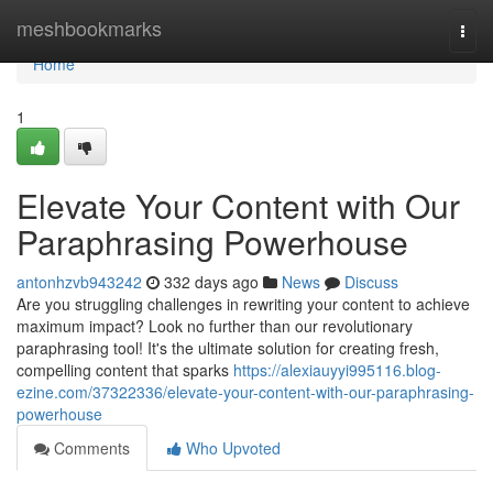
Home
meshbookmarks
Togg
navi
Home
1
Elevate Your Content with Our
Paraphrasing Powerhouse
antonhzvb943242
332 days ago
News
Discuss
Are you struggling challenges in rewriting your content to achieve
maximum impact? Look no further than our revolutionary
paraphrasing tool! It's the ultimate solution for creating fresh,
compelling content that sparks
https://alexiauyyi995116.blog-
ezine.com/37322336/elevate-your-content-with-our-paraphrasing-
powerhouse
Comments
Who Upvoted