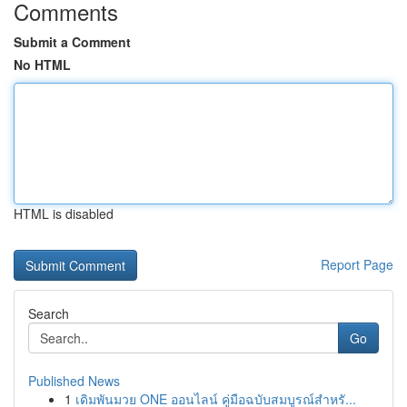
Comments
Submit a Comment
No HTML
HTML is disabled
Report Page
Search
Go
Published News
1
เดิมพันมวย ONE ออนไลน์ คู่มือฉบับสมบูรณ์สำหรั...