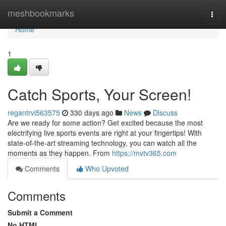
Home
meshbookmarks
Togg
navi
Home
1
Catch Sports, Your Screen!
regantrvi563575
330 days ago
News
Discuss
Are we ready for some action? Get excited because the most
electrifying live sports events are right at your fingertips! With
state-of-the-art streaming technology, you can watch all the
moments as they happen. From
https://mvtv365.com
Comments
Who Upvoted
Comments
Submit a Comment
No HTML