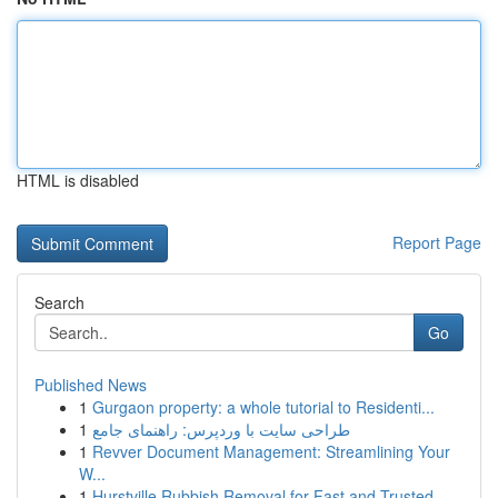
HTML is disabled
Report Page
Search
Go
Published News
1
Gurgaon property: a whole tutorial to Residenti...
1
طراحی سایت با وردپرس: راهنمای جامع
1
Revver Document Management: Streamlining Your
W...
1
Hurstville Rubbish Removal for Fast and Trusted...