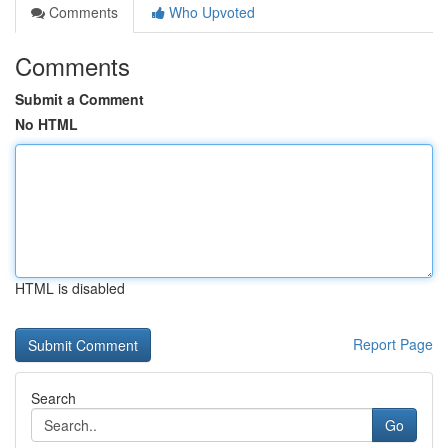
Comments
Who Upvoted
Comments
Submit a Comment
No HTML
HTML is disabled
Report Page
Search
Go