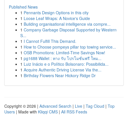
Published News
1
Pennants Design Options in this city
1
Loose Leaf Wraps: A Novice's Guide
1
Building organisational intelligence via compre...
1
Company Garbage Disposal Supported by Western
S...
1
I Cannot Fulfill This Demand.
1
How to Choose pompeys pillar top towing service...
1
OSB Promotions: Limited-Time Savings Now!
1
pg1688 Wallet : ทาง รับ โปรโมชั่นฟรี ใหม...
1
Luiz Inácio e o Político Bolsonaro: Possibilida...
1
Acquire Authentic Driving License Via the...
1
Birthday Flowers Near Hickory Ridge Dr
Copyright © 2026 |
Advanced Search
|
Live
|
Tag Cloud
|
Top
Users
| Made with
Kliqqi CMS
|
All RSS Feeds