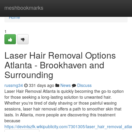
Home
meshbookmarks
Home
1
Laser Hair Removal Options
Atlanta - Brookhaven and
Surrounding
russmg34
331 days ago
News
Discuss
Laser Hair Removal Atlanta is quickly becoming the go-to option
for those seeking a long-lasting solution to unwanted hair.
Whether you're tired of daily shaving or those painful waxing
sessions, laser hair removal offers a path to smoother skin that
lasts. In Atlanta, more people are discovering this treatment
because
https://devinlszfk.wikipublicity.com/7301305/laser_hair_removal_at