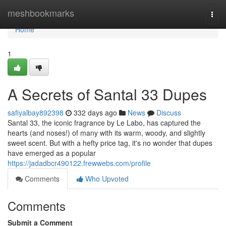
Home
meshbookmarks
Togg
navi
Home
1
A Secrets of Santal 33 Dupes
safiyalbay892398
332 days ago
News
Discuss
Santal 33, the iconic fragrance by Le Labo, has captured the
hearts (and noses!) of many with its warm, woody, and slightly
sweet scent. But with a hefty price tag, it's no wonder that dupes
have emerged as a popular
https://jadadbcr490122.frewwebs.com/profile
Comments
Who Upvoted
Comments
Submit a Comment