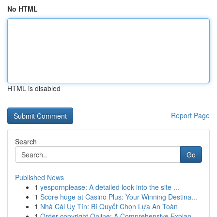
No HTML
HTML is disabled
Report Page
Search
Go
Published News
1
yespornplease: A detailed look into the site ...
1
Score huge at Casino Plus: Your Winning Destina...
1
Nhà Cái Uy Tín: Bí Quyết Chọn Lựa An Toàn
1
Order copyright Online: A Comprehensive Explan...