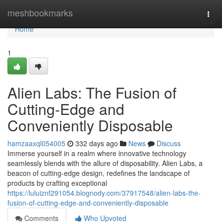
Home
meshbookmarks
Togg
navi
Home
1
Alien Labs: The Fusion of
Cutting-Edge and
Conveniently Disposable
hamzaaxql054005
332 days ago
News
Discuss
Immerse yourself in a realm where innovative technology
seamlessly blends with the allure of disposability. Alien Labs, a
beacon of cutting-edge design, redefines the landscape of
products by crafting exceptional
https://luluiznf291054.blognody.com/37917548/alien-labs-the-
fusion-of-cutting-edge-and-conveniently-disposable
Comments
Who Upvoted