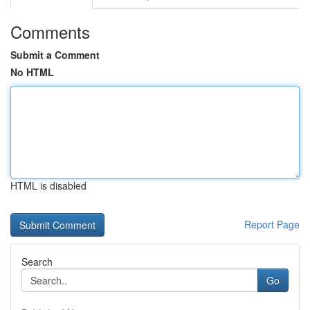
Comments
Submit a Comment
No HTML
HTML is disabled
Report Page
Search
Go