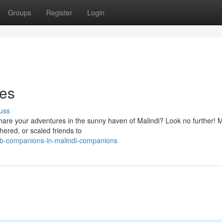
Groups
Register
Login
ies
uss
hare your adventures in the sunny haven of Malindi? Look no further! M
hered, or scaled friends to
b-companions-in-malindi-companions