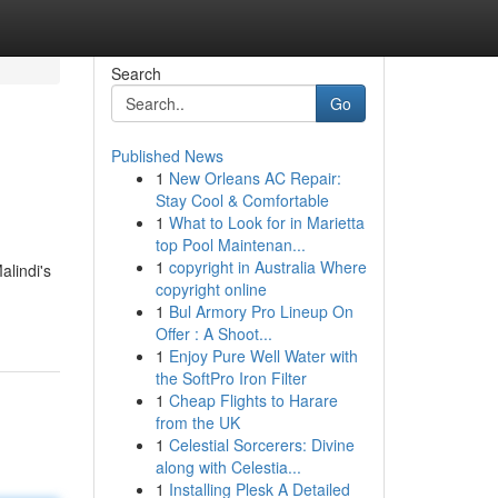
Search
Go
Published News
1
New Orleans AC Repair:
Stay Cool & Comfortable
1
What to Look for in Marietta
top Pool Maintenan...
1
copyright in Australia Where
alindi's
copyright online
1
Bul Armory Pro Lineup On
Offer : A Shoot...
1
Enjoy Pure Well Water with
the SoftPro Iron Filter
1
Cheap Flights to Harare
from the UK
1
Celestial Sorcerers: Divine
along with Celestia...
1
Installing Plesk A Detailed