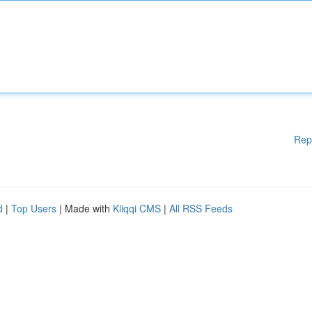
Rep
d
|
Top Users
| Made with
Kliqqi CMS
|
All RSS Feeds