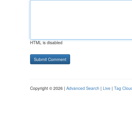
HTML is disabled
Copyright © 2026 |
Advanced Search
|
Live
|
Tag Clou