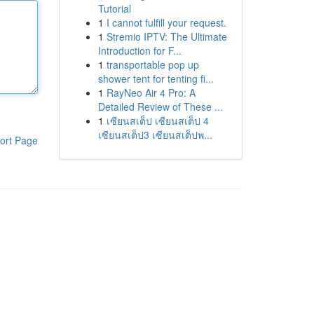
Tutorial
1
I cannot fulfill your request.
1
Stremio IPTV: The Ultimate
Introduction for F...
1
transportable pop up
shower tent for tenting fi...
1
RayNeo Air 4 Pro: A
Detailed Review of These ...
1
เซียนสเต็ป เซียนสเต็ป 4
เซียนสเต็ป3 เซียนสเต็ปพ...
ort Page