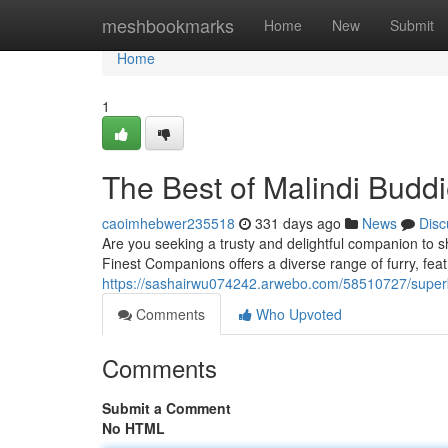
Home
meshbookmarks
Home
New
Submit
Home
1
The Best of Malindi Budd
caoimhebwer235518
331 days ago
News
Disc
Are you seeking a trusty and delightful companion to s
Finest Companions offers a diverse range of furry, feat
https://sashairwu074242.arwebo.com/58510727/super
Comments
Who Upvoted
Comments
Submit a Comment
No HTML