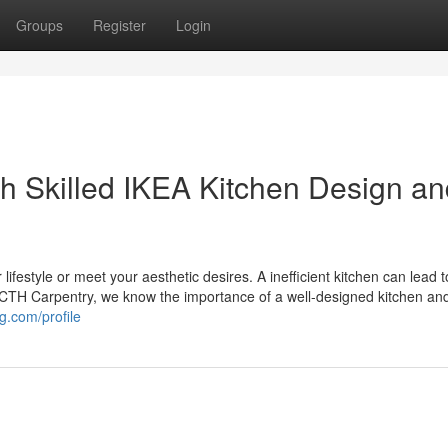
Groups
Register
Login
th Skilled IKEA Kitchen Design a
r lifestyle or meet your aesthetic desires. A inefficient kitchen can lead 
 LOCTH Carpentry, we know the importance of a well-designed kitchen an
og.com/profile