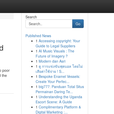
Search
Go
Published News
1
Accessing copyright: Your
nd
Guide to Legal Suppliers
1
AI Music Visuals : The
Future of Imagery ?
1
Modern dan Asri
1
ดู การแข่งขันฟุตบอล โดยไม่
to poor
เสียค่าใช้จ่าย ! S...
d the
1
Bespoke Enamel Vessels:
Create Your Perfec...
1
big777: Panduan Total Situs
Permainan Daring Te...
1
Understanding the Uganda
Escort Scene: A Guide
1
Complimentary Platform &
Digital Marketing :...