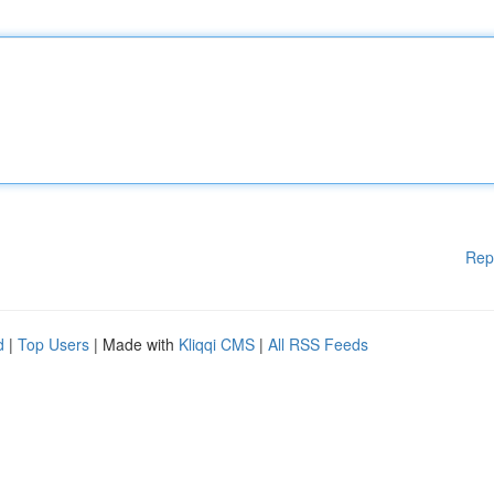
Rep
d
|
Top Users
| Made with
Kliqqi CMS
|
All RSS Feeds