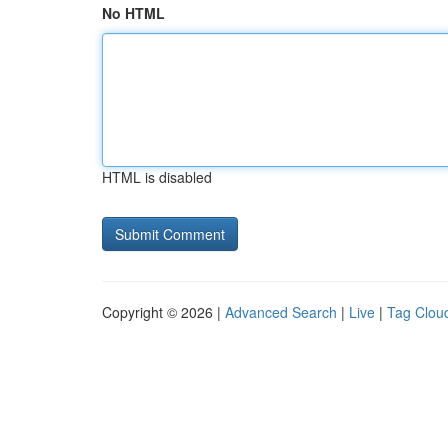
No HTML
HTML is disabled
Copyright © 2026 |
Advanced Search
|
Live
|
Tag Clou