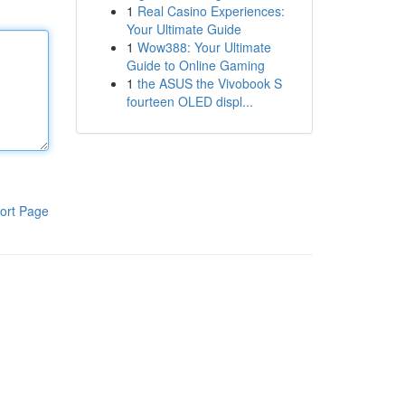
1
Real Casino Experiences:
Your Ultimate Guide
1
Wow388: Your Ultimate
Guide to Online Gaming
1
the ASUS the Vivobook S
fourteen OLED displ...
ort Page