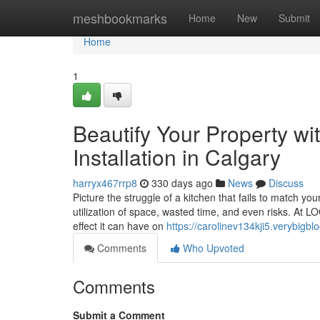
Home
meshbookmarks
Home
New
Submit
Home
1
Beautify Your Property wi
Installation in Calgary
harryx467rrp8
330 days ago
News
Discuss
Picture the struggle of a kitchen that fails to match you
utilization of space, wasted time, and even risks. At
effect it can have on
https://carolinev134kji5.verybigbl
Comments
Who Upvoted
Comments
Submit a Comment