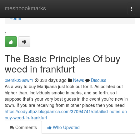
Home
meshbookmarks
Togg
navi
Home
1
The Basic Principles Of buy
weed in frankfurt
piersk036swr1
332 days ago
News
Discuss
As a way to buy Marijuana just look out for it. As pointed out
higher than, individuals smoke in parks, and so forth. so I
suppose that’s your very best guess in the event you’re new in
town. If you are receiving from in other places then you need
https://codyutfpz.blogdanica.com/37094741/detailed-notes-on-
buy-weed-in-frankfurt
Comments
Who Upvoted