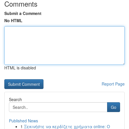
Comments
Submit a Comment
No HTML
HTML is disabled
Report Page
Search
Go
Published News
1
Ξεκινήστε να κερδίζετε χρήματα online: Ο