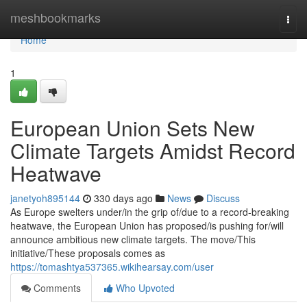
Home
meshbookmarks
Togg
navi
Home
1
European Union Sets New
Climate Targets Amidst Record
Heatwave
janetyoh895144
330 days ago
News
Discuss
As Europe swelters under/in the grip of/due to a record-breaking
heatwave, the European Union has proposed/is pushing for/will
announce ambitious new climate targets. The move/This
initiative/These proposals comes as
https://tomashtya537365.wikihearsay.com/user
Comments
Who Upvoted