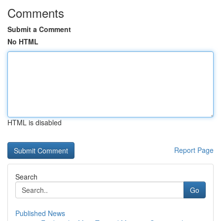
Comments
Submit a Comment
No HTML
HTML is disabled
Report Page
Search
Go
Published News