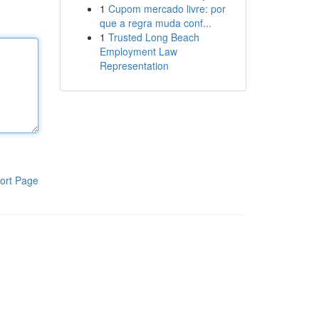
1
Cupom mercado livre: por
que a regra muda conf...
1
Trusted Long Beach
Employment Law
Representation
ort Page