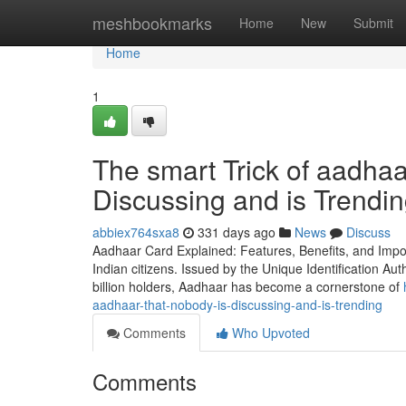
Home
meshbookmarks
Home
New
Submit
Home
1
The smart Trick of aadha
Discussing and is Trendi
abbiex764sxa8
331 days ago
News
Discuss
Aadhaar Card Explained: Features, Benefits, and Impo
Indian citizens. Issued by the Unique Identification Auth
billion holders, Aadhaar has become a cornerstone of
aadhaar-that-nobody-is-discussing-and-is-trending
Comments
Who Upvoted
Comments