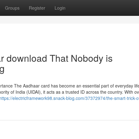
Groups
Register
Login
ar download That Nobody is
ng
rtance The Aadhaar card has become an essential part of everyday life
ority of India (UIDAI), it acts as a trusted ID across the country. With o
https://electricframework98.snack-blog.com/37372974/the-smart-trick-o