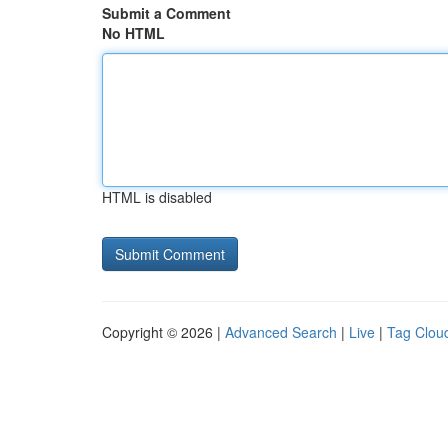
Submit a Comment
No HTML
HTML is disabled
Copyright © 2026 |
Advanced Search
|
Live
|
Tag Clou