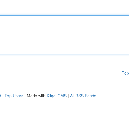
Rep
d
|
Top Users
| Made with
Kliqqi CMS
|
All RSS Feeds