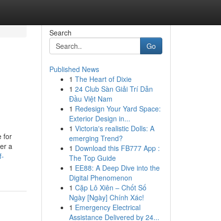
Search
Go
Published News
1
The Heart of Dixie
1
24 Club Sàn Giải Trí Dẫn
Đầu Việt Nam
1
Redesign Your Yard Space:
Exterior Design in...
1
Victoria's realistic Dolls: A
 for
emerging Trend?
ver a
1
Download this FB777 App :
f-
The Top Guide
1
EE88: A Deep Dive into the
Digital Phenomenon
1
Cặp Lô Xiên – Chốt Số
Ngày [Ngày] Chính Xác!
1
Emergency Electrical
Assistance Delivered by 24...