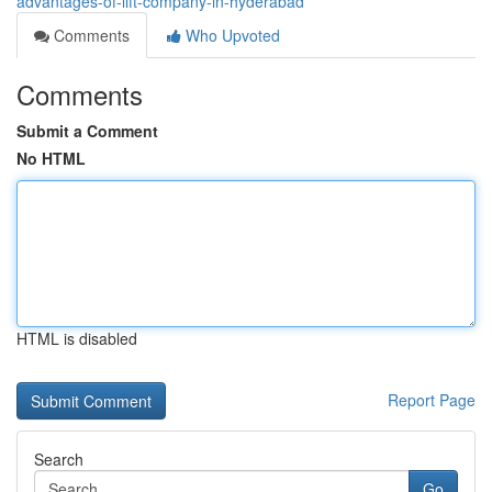
advantages-of-lift-company-in-hyderabad
Comments
Who Upvoted
Comments
Submit a Comment
No HTML
HTML is disabled
Report Page
Search
Go