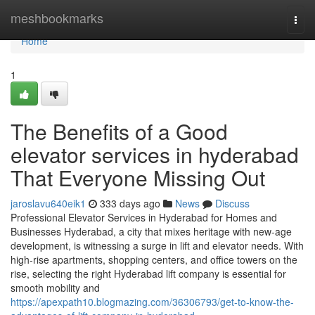
Home
meshbookmarks
Togg
navi
Home
1
The Benefits of a Good
elevator services in hyderabad
That Everyone Missing Out
jaroslavu640eik1
333 days ago
News
Discuss
Professional Elevator Services in Hyderabad for Homes and
Businesses Hyderabad, a city that mixes heritage with new-age
development, is witnessing a surge in lift and elevator needs. With
high-rise apartments, shopping centers, and office towers on the
rise, selecting the right Hyderabad lift company is essential for
smooth mobility and
https://apexpath10.blogmazing.com/36306793/get-to-know-the-