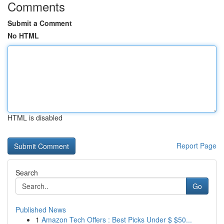
Comments
Submit a Comment
No HTML
HTML is disabled
Report Page
Search
Go
Published News
1
Amazon Tech Offers : Best Picks Under $ $50...