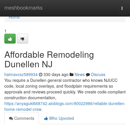
Home
meshbookmarks
Togg
navi
Home
1
Affordable Remodeling
Dunellen NJ
haimavcsz589934
330 days ago
News
Discuss
You require a Dunellen general contractor who knows NJUCC
code, local zoning overlays, and floodplain requirements so
approvals and reviews proceed quickly. We create code-compliant
construction documentation,
https://anyagukl668742.aioblogs.com/90022986/reliable-dunellen-
home-remodel-crew
Comments
Who Upvoted