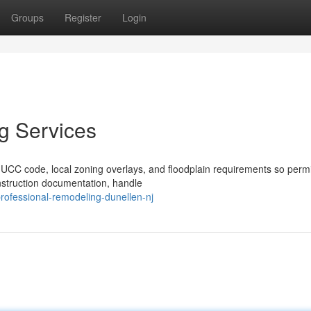
Groups
Register
Login
g Services
CC code, local zoning overlays, and floodplain requirements so perm
struction documentation, handle
ofessional-remodeling-dunellen-nj