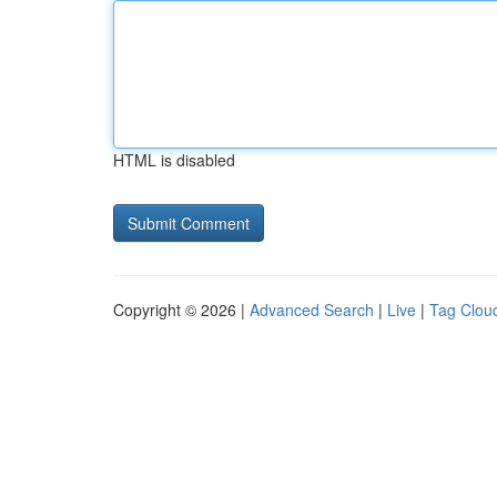
HTML is disabled
Copyright © 2026 |
Advanced Search
|
Live
|
Tag Clou