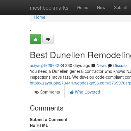
Home
meshbookmarks
Home
New
Submit
Home
1
Best Dunellen Remodelin
asiyaqjrt629642
330 days ago
News
Discuss
You need a Dunellen general contractor who knows NJU
inspections move fast. We develop code-compliant con
https://zaynuptv273444.webdesign96.com/37699761/pr
Comments
Who Upvoted
Comments
Submit a Comment
No HTML