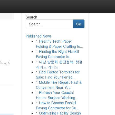
Search
Go
Published News
1
Healthy Tech: Paper
Folding & Paper Crafting fo...
1
Finding the Right Fishkill
Paving Contractor fo...
1
다낭 밤문화 완전정복: 핫플
its and
레이드 가이드
1
Red Footed Tortoises for
Sale: Find Your Perfec...
1
Mobile Tire Repair: Fast &
Convenient Near You
1
Refresh Your Coastal
Home: Surface Washing...
1
How to Choose Fishkill
Paving Contractor for Du...
1
Optimizing Facility Design