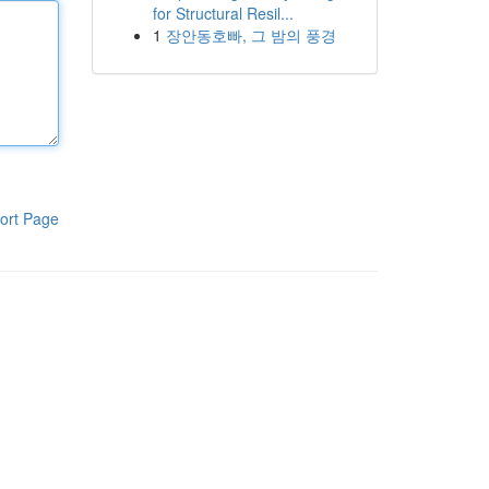
for Structural Resil...
1
장안동호빠, 그 밤의 풍경
ort Page