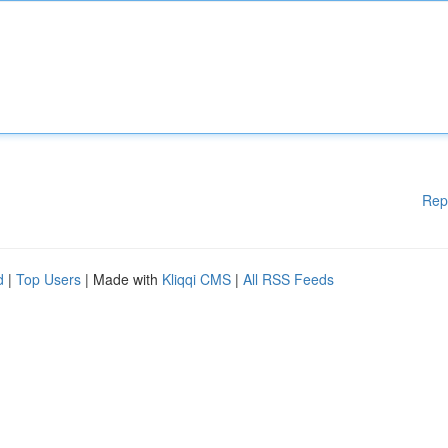
Rep
d
|
Top Users
| Made with
Kliqqi CMS
|
All RSS Feeds