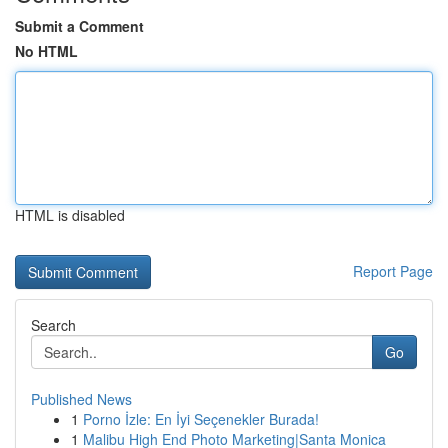
Submit a Comment
No HTML
HTML is disabled
Report Page
Search
Go
Published News
1
Porno İzle: En İyi Seçenekler Burada!
1
Malibu High End Photo Marketing|Santa Monica