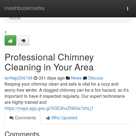
Home
meshbookmarks
Togg
navi
Home
1
Professional Chimney
Cleaning in Your Area
ianfwjp334748
331 days ago
News
Discuss
Keeping your chimney clean and safe is vital for a cozy and
worry-free winter. A clogged chimney can be a fire hazard, so it's
important to have it inspected regularly. Our expert technicians
are highly trained and
https://maps.app.goo.gl/XGE3hoZN9Sa72hLj7
Comments
Who Upvoted
Comments