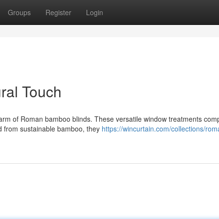
Groups
Register
Login
ral Touch
 charm of Roman bamboo blinds. These versatile window treatments co
ted from sustainable bamboo, they
https://wincurtain.com/collections/rom