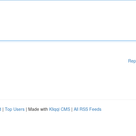
Rep
d
|
Top Users
| Made with
Kliqqi CMS
|
All RSS Feeds