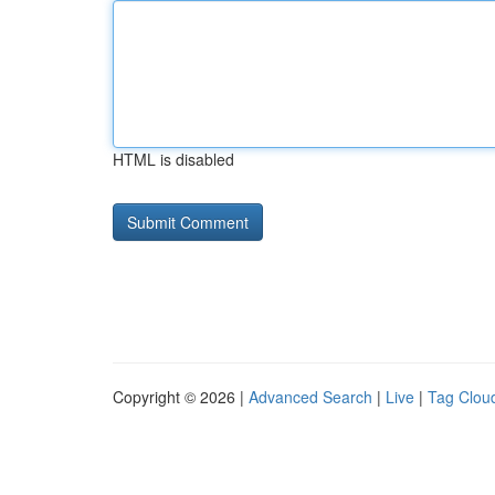
HTML is disabled
Copyright © 2026 |
Advanced Search
|
Live
|
Tag Clou