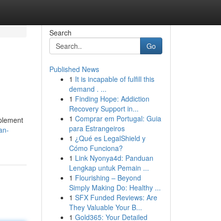
Search
Go
Published News
1
It is incapable of fulfill this
demand . ...
1
Finding Hope: Addiction
Recovery Support in...
1
Comprar em Portugal: Guia
mplement
para Estrangeiros
an-
1
¿Qué es LegalShield y
Cómo Funciona?
1
Link Nyonya4d: Panduan
Lengkap untuk Pemain ...
1
Flourishing – Beyond
Simply Making Do: Healthy ...
1
SFX Funded Reviews: Are
They Valuable Your B...
1
Gold365: Your Detailed