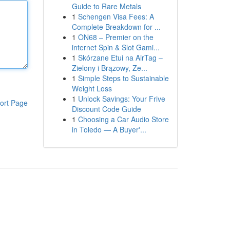
Guide to Rare Metals
1
Schengen Visa Fees: A
Complete Breakdown for ...
1
ON68 – Premier on the
internet Spin & Slot Gami...
1
Skórzane Etui na AirTag –
Zielony i Brązowy, Ze...
1
Simple Steps to Sustainable
Weight Loss
1
Unlock Savings: Your Frive
ort Page
Discount Code Guide
1
Choosing a Car Audio Store
in Toledo — A Buyer'...