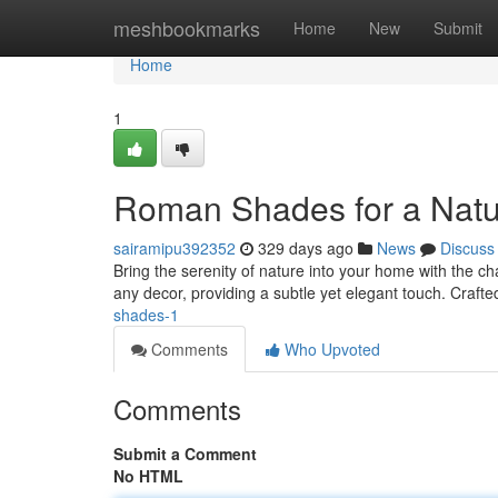
Home
meshbookmarks
Home
New
Submit
Home
1
Roman Shades for a Natu
sairamipu392352
329 days ago
News
Discuss
Bring the serenity of nature into your home with the
any decor, providing a subtle yet elegant touch. Craf
shades-1
Comments
Who Upvoted
Comments
Submit a Comment
No HTML