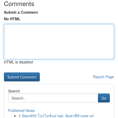
Comments
Submit a Comment
No HTML
HTML is disabled
Report Page
Search
Go
Published News
1
Siam855 โปรโมชั่นล่าสุด: คุ้มค่าที่ห้ามพลาด!