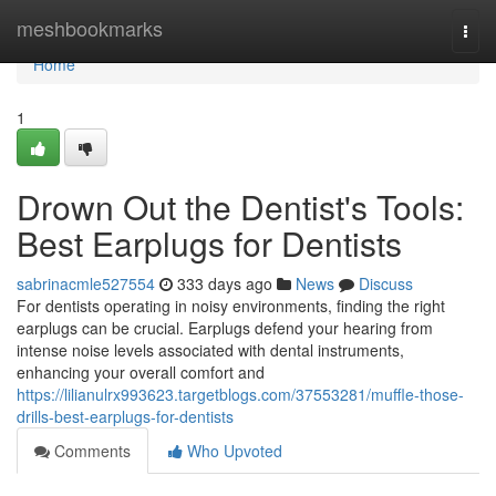
Home
meshbookmarks
Togg
navi
Home
1
Drown Out the Dentist's Tools:
Best Earplugs for Dentists
sabrinacmle527554
333 days ago
News
Discuss
For dentists operating in noisy environments, finding the right
earplugs can be crucial. Earplugs defend your hearing from
intense noise levels associated with dental instruments,
enhancing your overall comfort and
https://lilianulrx993623.targetblogs.com/37553281/muffle-those-
drills-best-earplugs-for-dentists
Comments
Who Upvoted