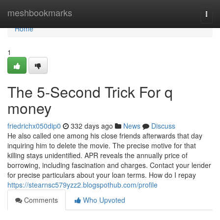
Home
meshbookmarks
Togg
navi
Home
1
The 5-Second Trick For q
money
friedrichx050dip0
332 days ago
News
Discuss
He also called one among his close friends afterwards that day
inquiring him to delete the movie. The precise motive for that
killing stays unidentified. APR reveals the annually price of
borrowing, including fascination and charges. Contact your lender
for precise particulars about your loan terms. How do I repay
https://stearnsc579yzz2.blogspothub.com/profile
Comments
Who Upvoted