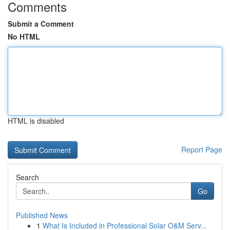
Comments
Submit a Comment
No HTML
HTML is disabled
Report Page
Search
Go
Published News
1
What Is Included in Professional Solar O&M Serv...