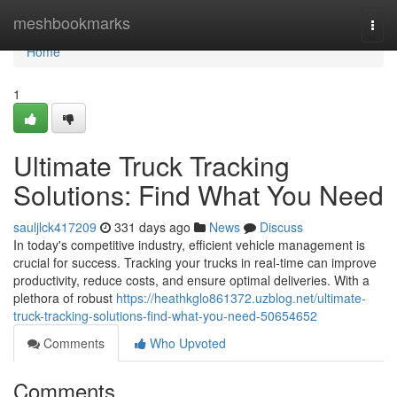
Home
meshbookmarks
Togg
navi
Home
1
Ultimate Truck Tracking
Solutions: Find What You Need
sauljlck417209
331 days ago
News
Discuss
In today's competitive industry, efficient vehicle management is
crucial for success. Tracking your trucks in real-time can improve
productivity, reduce costs, and ensure optimal deliveries. With a
plethora of robust
https://heathkglo861372.uzblog.net/ultimate-
truck-tracking-solutions-find-what-you-need-50654652
Comments
Who Upvoted
Comments