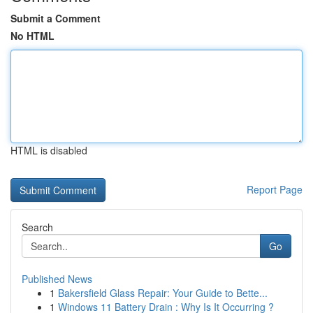
Submit a Comment
No HTML
HTML is disabled
Report Page
Search
Go
Published News
1
Bakersfield Glass Repair: Your Guide to Bette...
1
Windows 11 Battery Drain : Why Is It Occurring ?