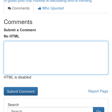
of-guest-post-that-nobody-is-discussing-and-is-trending
Comments
Who Upvoted
Comments
Submit a Comment
No HTML
HTML is disabled
Report Page
Search
Go