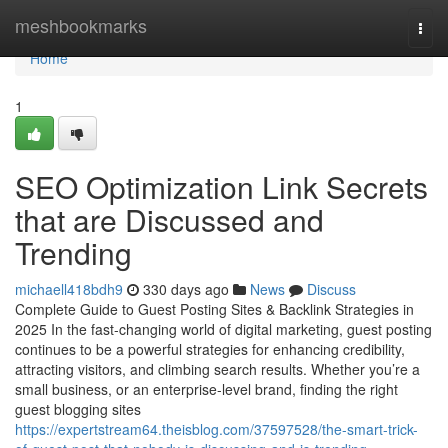
Home
meshbookmarks
Togg
navi
Home
1
SEO Optimization Link Secrets
that are Discussed and
Trending
michaell418bdh9
330 days ago
News
Discuss
Complete Guide to Guest Posting Sites & Backlink Strategies in
2025 In the fast-changing world of digital marketing, guest posting
continues to be a powerful strategies for enhancing credibility,
attracting visitors, and climbing search results. Whether you’re a
small business, or an enterprise-level brand, finding the right
guest blogging sites
https://expertstream64.theisblog.com/37597528/the-smart-trick-