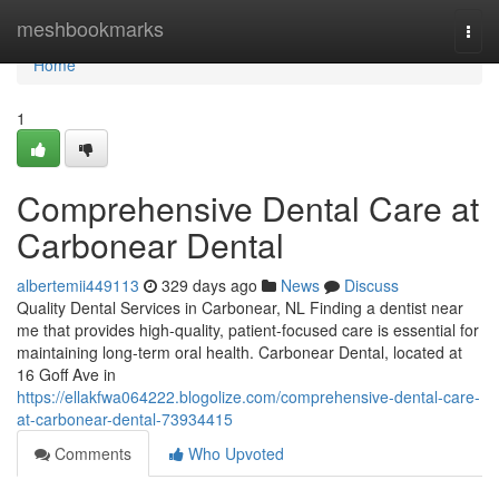
Home
meshbookmarks
Togg
navi
Home
1
Comprehensive Dental Care at
Carbonear Dental
albertemii449113
329 days ago
News
Discuss
Quality Dental Services in Carbonear, NL Finding a dentist near
me that provides high-quality, patient-focused care is essential for
maintaining long-term oral health. Carbonear Dental, located at
16 Goff Ave in
https://ellakfwa064222.blogolize.com/comprehensive-dental-care-
at-carbonear-dental-73934415
Comments
Who Upvoted