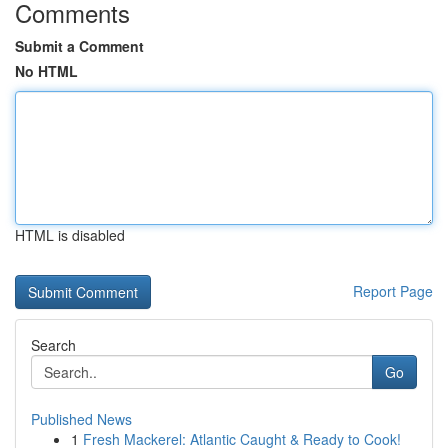
Comments
Submit a Comment
No HTML
HTML is disabled
Report Page
Search
Go
Published News
1
Fresh Mackerel: Atlantic Caught & Ready to Cook!