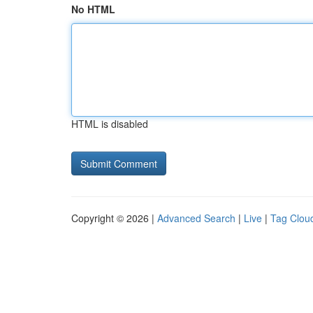
No HTML
HTML is disabled
Copyright © 2026 |
Advanced Search
|
Live
|
Tag Clou