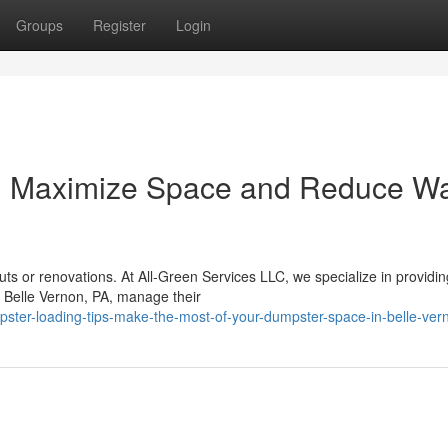
Groups
Register
Login
: Maximize Space and Reduce W
ts or renovations. At All-Green Services LLC, we specialize in providin
n Belle Vernon, PA, manage their
pster-loading-tips-make-the-most-of-your-dumpster-space-in-belle-ver