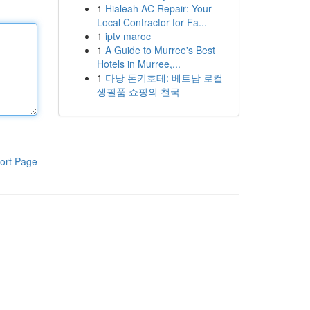
1
Hialeah AC Repair: Your
Local Contractor for Fa...
1
iptv maroc
1
A Guide to Murree's Best
Hotels in Murree,...
1
다낭 돈키호테: 베트남 로컬
생필품 쇼핑의 천국
ort Page