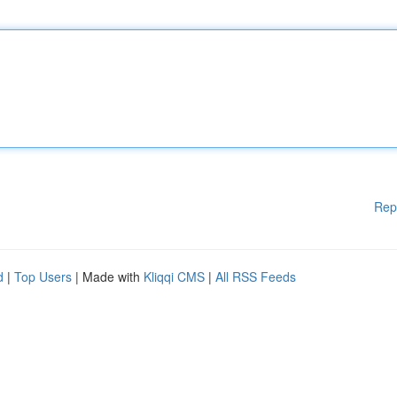
Rep
d
|
Top Users
| Made with
Kliqqi CMS
|
All RSS Feeds