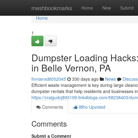
Home
meshbookmarks
Home
New
Submit
Home
1
Dumpster Loading Hacks
in Belle Vernon, PA
finnianxdit052045
330 days ago
News
Discuss
Efficient waste management is key during large cleanou
dumpster rentals that help residents and businesses i
https://craigudcj893199.link4blogs.com/58238403/dum
Comments
Who Upvoted
Comments
Submit a Comment