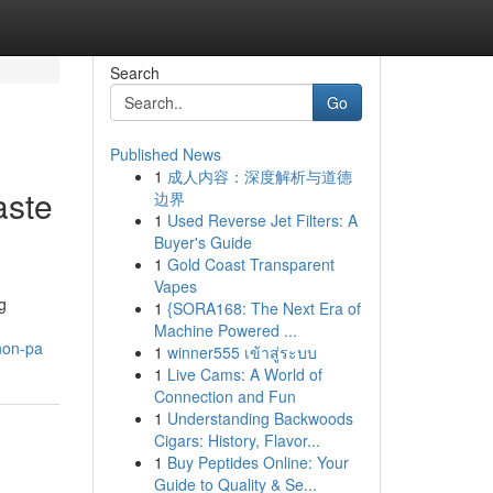
Search
Go
Published News
1
成人内容：深度解析与道德
aste
边界
1
Used Reverse Jet Filters: A
Buyer's Guide
1
Gold Coast Transparent
Vapes
g
1
{SORA168: The Next Era of
Machine Powered ...
non-pa
1
winner555 เข้าสู่ระบบ
1
Live Cams: A World of
Connection and Fun
1
Understanding Backwoods
Cigars: History, Flavor...
1
Buy Peptides Online: Your
Guide to Quality & Se...