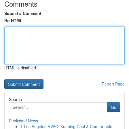
Comments
Submit a Comment
No HTML
HTML is disabled
Report Page
Search
Go
Published News
1
Los Angeles HVAC: Keeping Cool & Comfortable