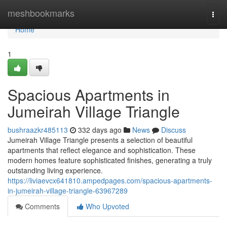
Home
meshbookmarks
Togg
navi
Home
1
Spacious Apartments in
Jumeirah Village Triangle
bushraazkr485113
332 days ago
News
Discuss
Jumeirah Village Triangle presents a selection of beautiful
apartments that reflect elegance and sophistication. These
modern homes feature sophisticated finishes, generating a truly
outstanding living experience.
https://liviaevcx641810.ampedpages.com/spacious-apartments-
in-jumeirah-village-triangle-63967289
Comments
Who Upvoted