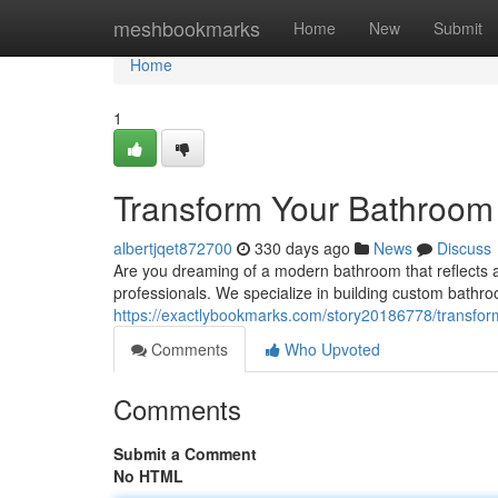
Home
meshbookmarks
Home
New
Submit
Home
1
Transform Your Bathroom
albertjqet872700
330 days ago
News
Discuss
Are you dreaming of a modern bathroom that reflects a
professionals. We specialize in building custom bath
https://exactlybookmarks.com/story20186778/transfor
Comments
Who Upvoted
Comments
Submit a Comment
No HTML