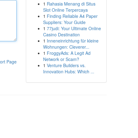
1
Rahasia Menang di Situs
Slot Online Terpercaya
1
Finding Reliable A4 Paper
Suppliers: Your Guide
1
77judi: Your Ultimate Online
Casino Destination
1
Inneneinrichtung für kleine
Wohnungen: Cleverer...
1
FroggyAds: A Legit Ad
Network or Scam?
ort Page
1
Venture Builders vs.
Innovation Hubs: Which ...