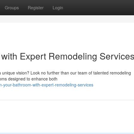
Groups
Register
Login
 with Expert Remodeling Service
 unique vision? Look no further than our team of talented remodeling
rooms designed to enhance both
m-your-bathroom-with-expert-remodeling-services