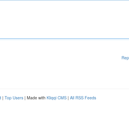
Rep
d
|
Top Users
| Made with
Kliqqi CMS
|
All RSS Feeds