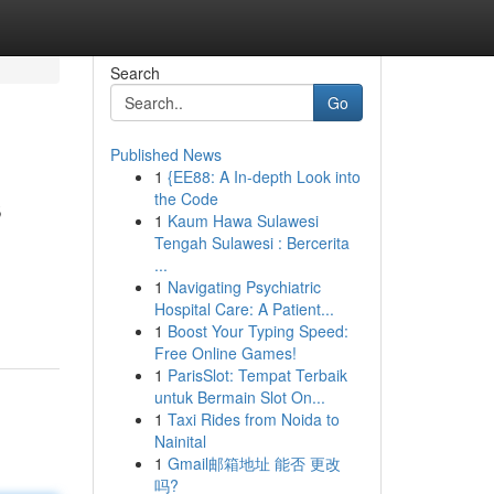
Search
Go
Published News
1
{EE88: A In-depth Look into
s
the Code
1
Kaum Hawa Sulawesi
Tengah Sulawesi : Bercerita
...
1
Navigating Psychiatric
Hospital Care: A Patient...
1
Boost Your Typing Speed:
Free Online Games!
1
ParisSlot: Tempat Terbaik
untuk Bermain Slot On...
1
Taxi Rides from Noida to
Nainital
1
Gmail邮箱地址 能否 更改
吗?