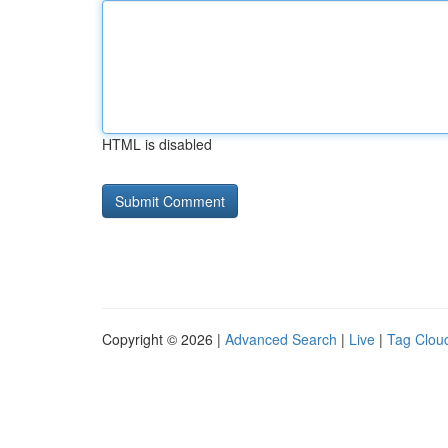
HTML is disabled
Copyright © 2026 |
Advanced Search
|
Live
|
Tag Clou