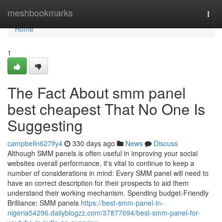
Home
meshbookmarks
Togg
navi
Home
1
The Fact About smm panel
best cheapest That No One Is
Suggesting
campbelln627lfy4
330 days ago
News
Discuss
Although SMM panels is often useful in improving your social
websites overall performance, it's vital to continue to keep a
number of considerations in mind: Every SMM panel will need to
have an correct description for their prospects to aid them
understand their working mechanism. Spending budget-Friendly
Brilliance: SMM panels
https://best-smm-panel-in-
nigeria54296.dailyblogzz.com/37877694/best-smm-panel-for-