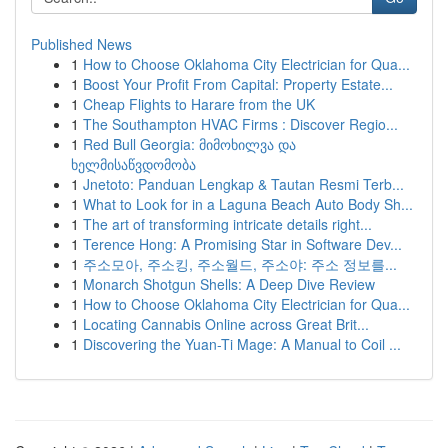
Published News
1
How to Choose Oklahoma City Electrician for Qua...
1
Boost Your Profit From Capital: Property Estate...
1
Cheap Flights to Harare from the UK
1
The Southampton HVAC Firms : Discover Regio...
1
Red Bull Georgia: მიმოხილვა და
ხელმისაწვდომობა
1
Jnetoto: Panduan Lengkap & Tautan Resmi Terb...
1
What to Look for in a Laguna Beach Auto Body Sh...
1
The art of transforming intricate details right...
1
Terence Hong: A Promising Star in Software Dev...
1
주소모아, 주소킹, 주소월드, 주소야: 주소 정보를...
1
Monarch Shotgun Shells: A Deep Dive Review
1
How to Choose Oklahoma City Electrician for Qua...
1
Locating Cannabis Online across Great Brit...
1
Discovering the Yuan-Ti Mage: A Manual to Coil ...