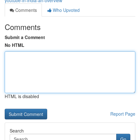
youtube-in-india-an-overview
Comments
Who Upvoted
Comments
Submit a Comment
No HTML
HTML is disabled
Report Page
Search
Go