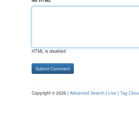
No HTML
HTML is disabled
Copyright © 2026 |
Advanced Search
|
Live
|
Tag Clou