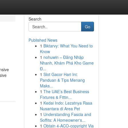
Search
Go
Published News
1
Biktarvy: What You Need to
Know
1
nohuwin – Đăng Nhập
Nhanh, Khám Phá Kho Game
Đ...
nsive
1
Slot Gacor Hari Ini:
sive
Panduan & Tips Menang
Maks...
1
The UAE’s Best Business
Fixtures & Fittin...
1
Kedai Indo: Lezatnya Rasa
Nusantara di Area Pet
1
Understanding Fascia and
Soffits: A Homeowner's...
1
Obtain 4-ACO-copyright Via