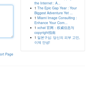
the Internet : A...
1
The Epic Gap Year : Your
Biggest Adventure Yet ...
1
Miami Image Consulting :
Enhance Your Com...
1
xchat 官网：权威信息与
copyright指南
1
일본구심: 당신의 피부 고민,
이제 안녕!
ort Page