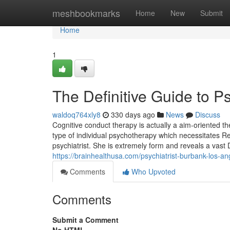
Home
meshbookmarks
Home
New
Submit
Home
1
The Definitive Guide to Ps
waldoq764xly8
330 days ago
News
Discuss
Cognitive conduct therapy is actually a aim-oriented t
type of individual psychotherapy which necessitates 
psychiatrist. She is extremely form and reveals a vast D
https://brainhealthusa.com/psychiatrist-burbank-los-an
Comments
Who Upvoted
Comments
Submit a Comment