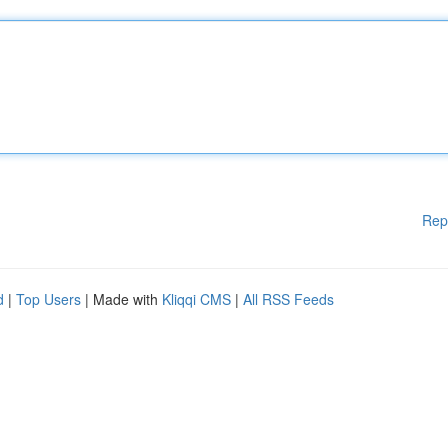
Rep
d
|
Top Users
| Made with
Kliqqi CMS
|
All RSS Feeds