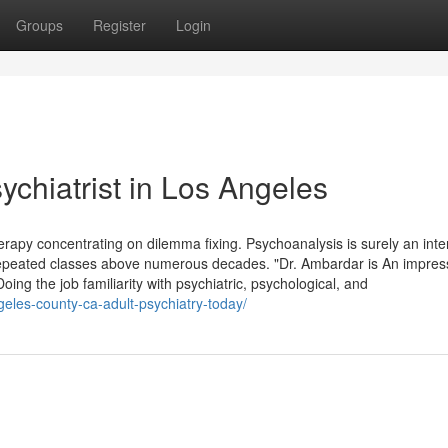
Groups
Register
Login
ychiatrist in Los Angeles
herapy concentrating on dilemma fixing. Psychoanalysis is surely an inte
Repeated classes above numerous decades. "Dr. Ambardar is An impres
oing the job familiarity with psychiatric, psychological, and
geles-county-ca-adult-psychiatry-today/