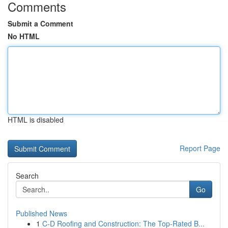
Comments
Submit a Comment
No HTML
HTML is disabled
Report Page
Search
Go
Published News
1
C-D Roofing and Construction: The Top-Rated B...