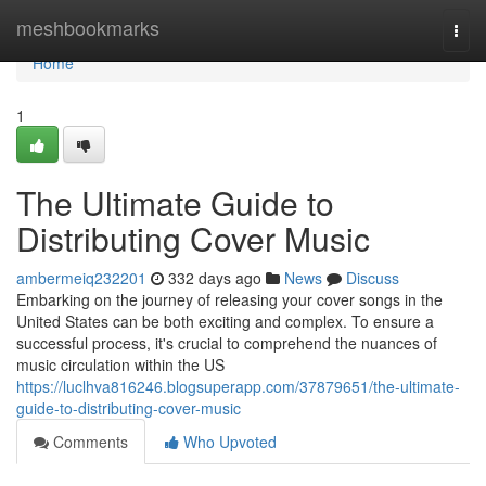
Home
meshbookmarks
Togg
navi
Home
1
The Ultimate Guide to
Distributing Cover Music
ambermeiq232201
332 days ago
News
Discuss
Embarking on the journey of releasing your cover songs in the
United States can be both exciting and complex. To ensure a
successful process, it's crucial to comprehend the nuances of
music circulation within the US
https://luclhva816246.blogsuperapp.com/37879651/the-ultimate-
guide-to-distributing-cover-music
Comments
Who Upvoted