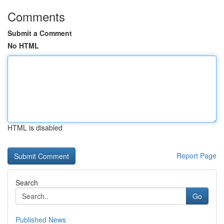
Comments
Submit a Comment
No HTML
HTML is disabled
Report Page
Search
Go
Published News