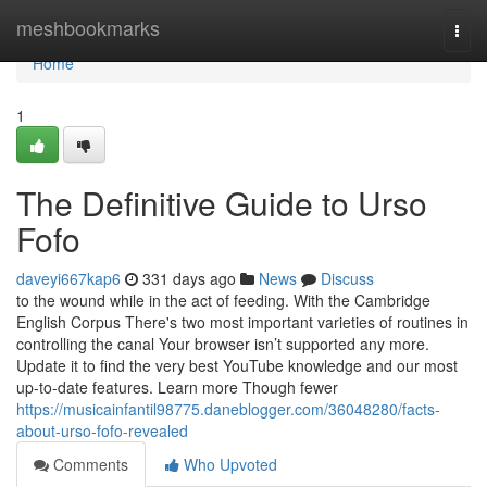
Home
meshbookmarks
Togg
navi
Home
1
The Definitive Guide to Urso
Fofo
daveyi667kap6
331 days ago
News
Discuss
to the wound while in the act of feeding. With the Cambridge
English Corpus There's two most important varieties of routines in
controlling the canal Your browser isn’t supported any more.
Update it to find the very best YouTube knowledge and our most
up-to-date features. Learn more Though fewer
https://musicainfantil98775.daneblogger.com/36048280/facts-
about-urso-fofo-revealed
Comments
Who Upvoted